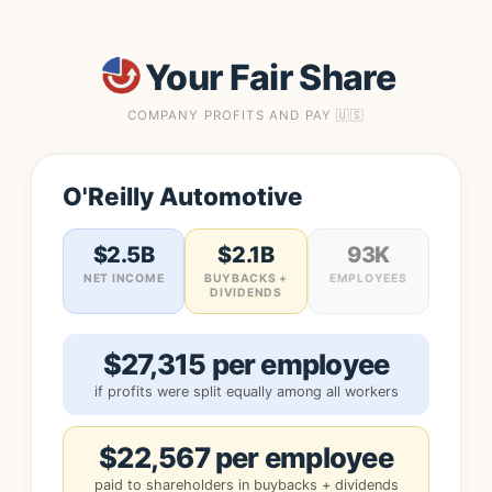
Your Fair Share
COMPANY PROFITS AND PAY 🇺🇸
O'Reilly Automotive
$2.5B
$2.1B
93K
NET INCOME
BUYBACKS +
EMPLOYEES
DIVIDENDS
$27,315 per employee
if profits were split equally among all workers
$22,567 per employee
paid to shareholders in buybacks + dividends