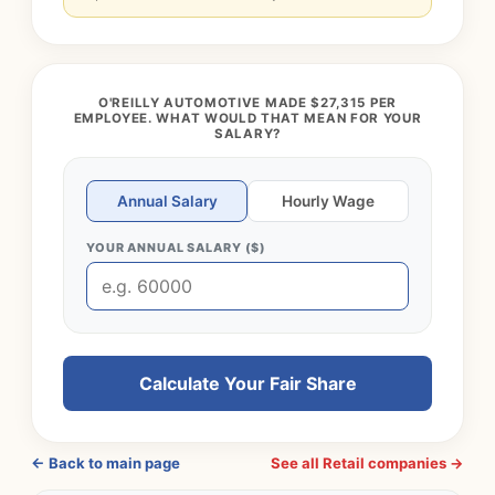
O'REILLY AUTOMOTIVE MADE $27,315 PER
EMPLOYEE. WHAT WOULD THAT MEAN FOR YOUR
SALARY?
Annual Salary
Hourly Wage
YOUR ANNUAL SALARY ($)
Calculate Your Fair Share
← Back to main page
See all Retail companies →