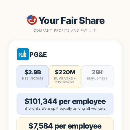
Your Fair Share
COMPANY PROFITS AND PAY 🇺🇸
PG&E
$2.9B
$220M
29K
NET INCOME
BUYBACKS +
EMPLOYEES
DIVIDENDS
$101,344 per employee
if profits were split equally among all workers
$7,584 per employee