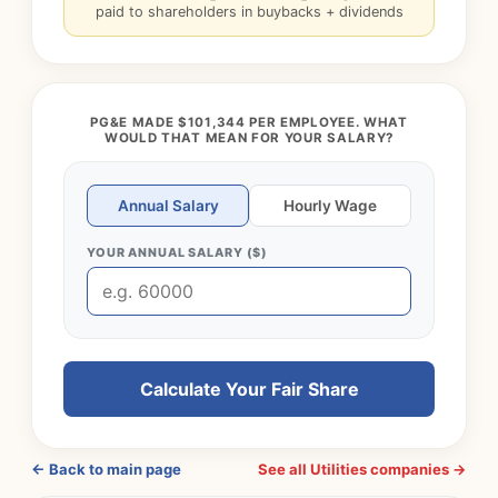
paid to shareholders in buybacks + dividends
PG&E MADE $101,344 PER EMPLOYEE. WHAT
WOULD THAT MEAN FOR YOUR SALARY?
Annual Salary
Hourly Wage
YOUR ANNUAL SALARY ($)
Calculate Your Fair Share
← Back to main page
See all Utilities companies →