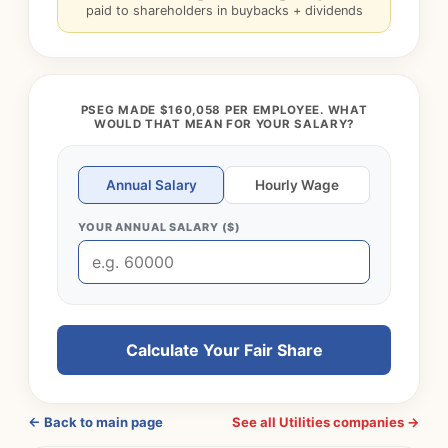
paid to shareholders in buybacks + dividends
PSEG MADE $160,058 PER EMPLOYEE. WHAT
WOULD THAT MEAN FOR YOUR SALARY?
Annual Salary
Hourly Wage
YOUR ANNUAL SALARY ($)
Calculate Your Fair Share
← Back to main page
See all Utilities companies →