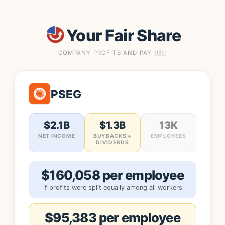
Your Fair Share
COMPANY PROFITS AND PAY 🇺🇸
PSEG
$2.1B
$1.3B
13K
NET INCOME
BUYBACKS +
EMPLOYEES
DIVIDENDS
$160,058 per employee
if profits were split equally among all workers
$95,383 per employee