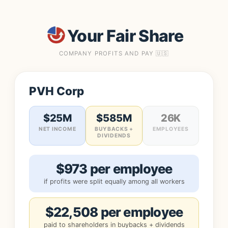
Your Fair Share
COMPANY PROFITS AND PAY 🇺🇸
PVH Corp
$25M
$585M
26K
NET INCOME
BUYBACKS +
EMPLOYEES
DIVIDENDS
$973 per employee
if profits were split equally among all workers
$22,508 per employee
paid to shareholders in buybacks + dividends