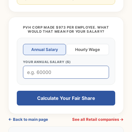
PVH CORP MADE $973 PER EMPLOYEE. WHAT
WOULD THAT MEAN FOR YOUR SALARY?
Annual Salary
Hourly Wage
YOUR ANNUAL SALARY ($)
Calculate Your Fair Share
← Back to main page
See all Retail companies →