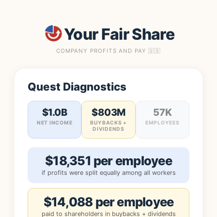
Your Fair Share
COMPANY PROFITS AND PAY 🇺🇸
Quest Diagnostics
$1.0B
$803M
57K
NET INCOME
BUYBACKS +
EMPLOYEES
DIVIDENDS
$18,351 per employee
if profits were split equally among all workers
$14,088 per employee
paid to shareholders in buybacks + dividends