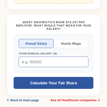
QUEST DIAGNOSTICS MADE $18,351 PER
EMPLOYEE. WHAT WOULD THAT MEAN FOR YOUR
SALARY?
Annual Salary
Hourly Wage
YOUR ANNUAL SALARY ($)
Calculate Your Fair Share
← Back to main page
See all Healthcare companies →