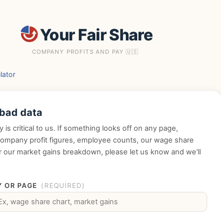
Your Fair Share
COMPANY PROFITS AND PAY 🇺🇸
lator
 bad data
y is critical to us. If something looks off on any page,
company profit figures, employee counts, our wage share
or our market gains breakdown, please let us know and we'll
.
 OR PAGE
(REQUIRED)