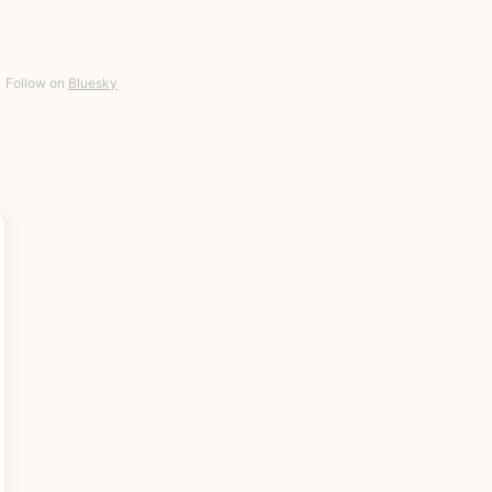
Follow on
Bluesky