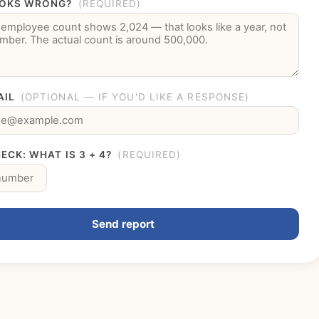
OKS WRONG?
(REQUIRED)
AIL
(OPTIONAL — IF YOU'D LIKE A RESPONSE)
ECK: WHAT IS 3 + 4?
(REQUIRED)
Send report