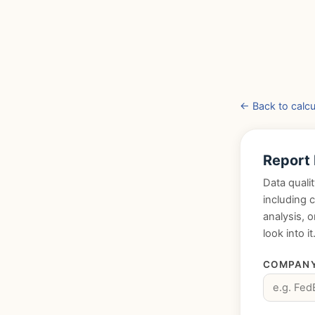
← Back to calcu
Report
Data qualit
including 
analysis, 
look into it
COMPANY