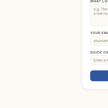
WHAT LO
YOUR EM
QUICK CH