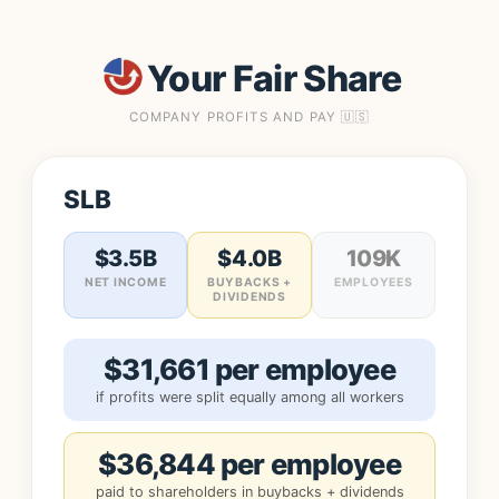
Your Fair Share
COMPANY PROFITS AND PAY 🇺🇸
SLB
$3.5B
$4.0B
109K
NET INCOME
BUYBACKS +
EMPLOYEES
DIVIDENDS
$31,661 per employee
if profits were split equally among all workers
$36,844 per employee
paid to shareholders in buybacks + dividends