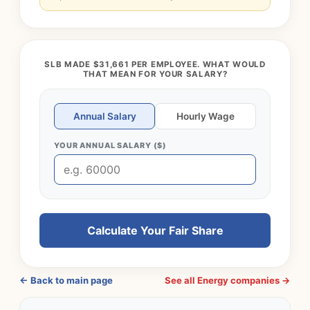
SLB MADE $31,661 PER EMPLOYEE. WHAT WOULD
THAT MEAN FOR YOUR SALARY?
Annual Salary
Hourly Wage
YOUR ANNUAL SALARY ($)
Calculate Your Fair Share
← Back to main page
See all Energy companies →