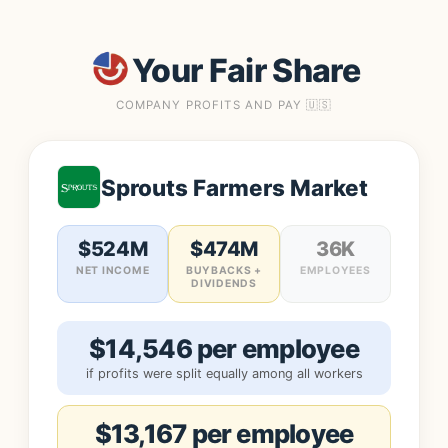
Your Fair Share
COMPANY PROFITS AND PAY 🇺🇸
Sprouts Farmers Market
$524M
$474M
36K
NET INCOME
BUYBACKS +
EMPLOYEES
DIVIDENDS
$14,546 per employee
if profits were split equally among all workers
$13,167 per employee