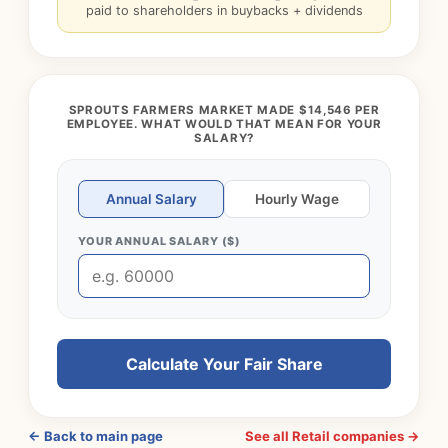
paid to shareholders in buybacks + dividends
SPROUTS FARMERS MARKET MADE $14,546 PER
EMPLOYEE. WHAT WOULD THAT MEAN FOR YOUR
SALARY?
Annual Salary
Hourly Wage
YOUR ANNUAL SALARY ($)
Calculate Your Fair Share
← Back to main page
See all Retail companies →