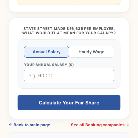
STATE STREET MADE $56,635 PER EMPLOYEE.
WHAT WOULD THAT MEAN FOR YOUR SALARY?
Annual Salary
Hourly Wage
YOUR ANNUAL SALARY ($)
Calculate Your Fair Share
← Back to main page
See all Banking companies →