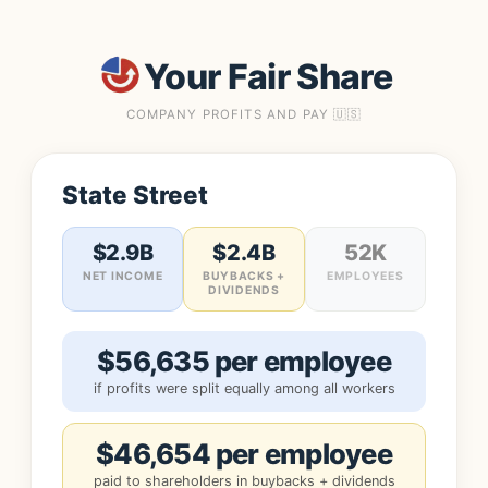
Your Fair Share
COMPANY PROFITS AND PAY 🇺🇸
State Street
$2.9B
$2.4B
52K
NET INCOME
BUYBACKS +
EMPLOYEES
DIVIDENDS
$56,635 per employee
if profits were split equally among all workers
$46,654 per employee
paid to shareholders in buybacks + dividends