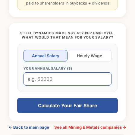
paid to shareholders in buybacks + dividends
STEEL DYNAMICS MADE $82,452 PER EMPLOYEE.
WHAT WOULD THAT MEAN FOR YOUR SALARY?
Annual Salary
Hourly Wage
YOUR ANNUAL SALARY ($)
Calculate Your Fair Share
← Back to main page
See all Mining & Metals companies →