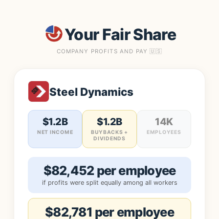
Your Fair Share
COMPANY PROFITS AND PAY 🇺🇸
Steel Dynamics
$1.2B
$1.2B
14K
NET INCOME
BUYBACKS +
EMPLOYEES
DIVIDENDS
$82,452 per employee
if profits were split equally among all workers
$82,781 per employee