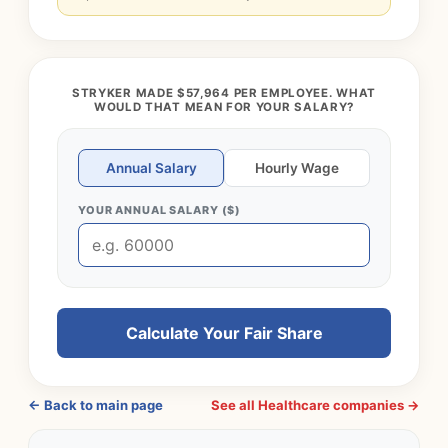
STRYKER MADE $57,964 PER EMPLOYEE. WHAT
WOULD THAT MEAN FOR YOUR SALARY?
Annual Salary
Hourly Wage
YOUR ANNUAL SALARY ($)
Calculate Your Fair Share
← Back to main page
See all Healthcare companies →