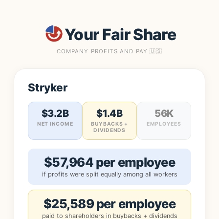
Your Fair Share
COMPANY PROFITS AND PAY 🇺🇸
Stryker
$3.2B
$1.4B
56K
NET INCOME
BUYBACKS +
EMPLOYEES
DIVIDENDS
$57,964 per employee
if profits were split equally among all workers
$25,589 per employee
paid to shareholders in buybacks + dividends