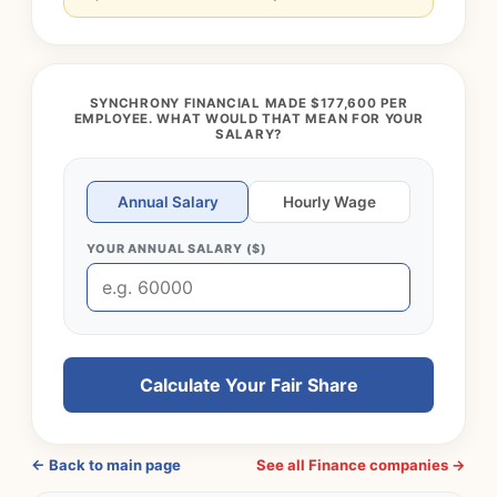
SYNCHRONY FINANCIAL MADE $177,600 PER
EMPLOYEE. WHAT WOULD THAT MEAN FOR YOUR
SALARY?
Annual Salary
Hourly Wage
YOUR ANNUAL SALARY ($)
Calculate Your Fair Share
← Back to main page
See all Finance companies →