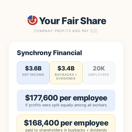
Your Fair Share
COMPANY PROFITS AND PAY 🇺🇸
Synchrony Financial
$3.6B
$3.4B
20K
NET INCOME
BUYBACKS +
EMPLOYEES
DIVIDENDS
$177,600 per employee
if profits were split equally among all workers
$168,400 per employee
paid to shareholders in buybacks + dividends