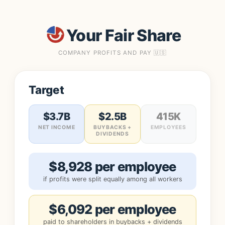
Your Fair Share
COMPANY PROFITS AND PAY 🇺🇸
Target
$3.7B
$2.5B
415K
NET INCOME
BUYBACKS +
EMPLOYEES
DIVIDENDS
$8,928 per employee
if profits were split equally among all workers
$6,092 per employee
paid to shareholders in buybacks + dividends