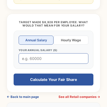
TARGET MADE $8,928 PER EMPLOYEE. WHAT
WOULD THAT MEAN FOR YOUR SALARY?
Annual Salary
Hourly Wage
YOUR ANNUAL SALARY ($)
Calculate Your Fair Share
← Back to main page
See all Retail companies →