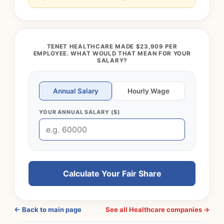
TENET HEALTHCARE MADE $23,909 PER
EMPLOYEE. WHAT WOULD THAT MEAN FOR YOUR
SALARY?
Annual Salary
Hourly Wage
YOUR ANNUAL SALARY ($)
Calculate Your Fair Share
← Back to main page
See all Healthcare companies →