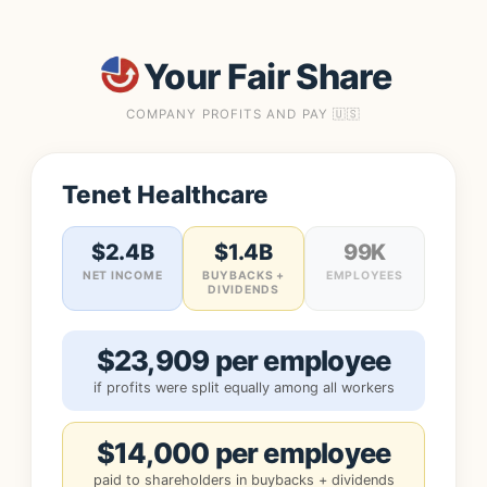
Your Fair Share
COMPANY PROFITS AND PAY 🇺🇸
Tenet Healthcare
$2.4B
$1.4B
99K
NET INCOME
BUYBACKS +
EMPLOYEES
DIVIDENDS
$23,909 per employee
if profits were split equally among all workers
$14,000 per employee
paid to shareholders in buybacks + dividends