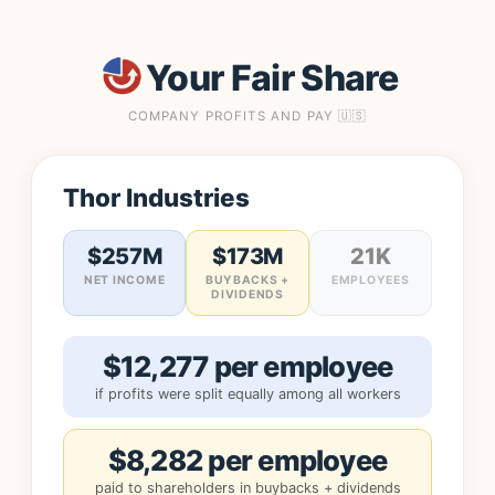
Your Fair Share
COMPANY PROFITS AND PAY 🇺🇸
Thor Industries
$257M
$173M
21K
NET INCOME
BUYBACKS +
EMPLOYEES
DIVIDENDS
$12,277 per employee
if profits were split equally among all workers
$8,282 per employee
paid to shareholders in buybacks + dividends