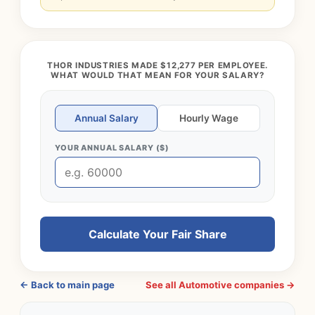
THOR INDUSTRIES MADE $12,277 PER EMPLOYEE.
WHAT WOULD THAT MEAN FOR YOUR SALARY?
Annual Salary
Hourly Wage
YOUR ANNUAL SALARY ($)
Calculate Your Fair Share
← Back to main page
See all Automotive companies →