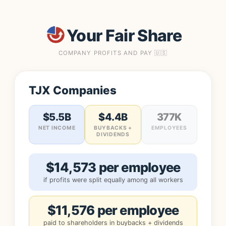
Your Fair Share
COMPANY PROFITS AND PAY 🇺🇸
TJX Companies
$5.5B
$4.4B
377K
NET INCOME
BUYBACKS +
EMPLOYEES
DIVIDENDS
$14,573 per employee
if profits were split equally among all workers
$11,576 per employee
paid to shareholders in buybacks + dividends