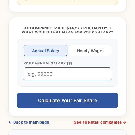
TJX COMPANIES MADE $14,573 PER EMPLOYEE.
WHAT WOULD THAT MEAN FOR YOUR SALARY?
Annual Salary
Hourly Wage
YOUR ANNUAL SALARY ($)
Calculate Your Fair Share
← Back to main page
See all Retail companies →