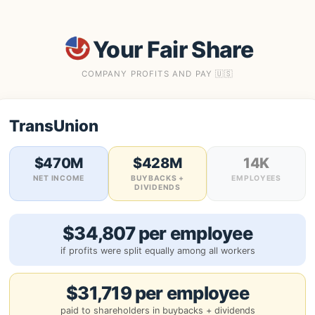
Your Fair Share
COMPANY PROFITS AND PAY 🇺🇸
TransUnion
$470M
$428M
14K
NET INCOME
BUYBACKS +
EMPLOYEES
DIVIDENDS
$34,807 per employee
if profits were split equally among all workers
$31,719 per employee
paid to shareholders in buybacks + dividends