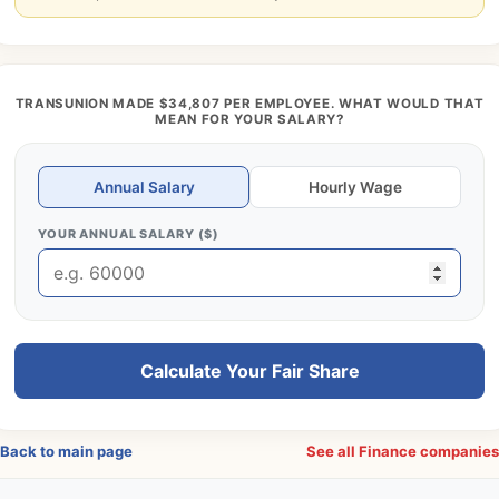
TRANSUNION MADE $34,807 PER EMPLOYEE. WHAT WOULD THAT
MEAN FOR YOUR SALARY?
Annual Salary
Hourly Wage
YOUR ANNUAL SALARY ($)
Calculate Your Fair Share
Back to main page
See all Finance companie