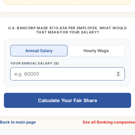
U.S. BANCORP MADE $110,858 PER EMPLOYEE. WHAT WOULD
THAT MEAN FOR YOUR SALARY?
Annual Salary
Hourly Wage
YOUR ANNUAL SALARY ($)
Calculate Your Fair Share
Back to main page
See all Banking companie