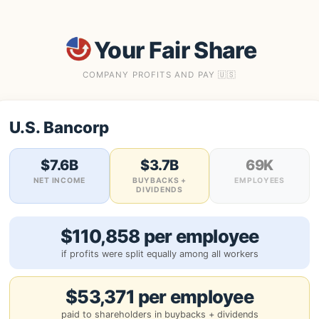
Your Fair Share
COMPANY PROFITS AND PAY 🇺🇸
U.S. Bancorp
$7.6B
$3.7B
69K
NET INCOME
BUYBACKS +
EMPLOYEES
DIVIDENDS
$110,858 per employee
if profits were split equally among all workers
$53,371 per employee
paid to shareholders in buybacks + dividends