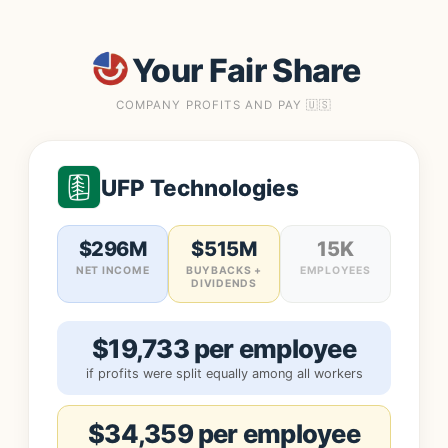
Your Fair Share
COMPANY PROFITS AND PAY 🇺🇸
UFP Technologies
$296M
$515M
15K
NET INCOME
BUYBACKS +
EMPLOYEES
DIVIDENDS
$19,733 per employee
if profits were split equally among all workers
$34,359 per employee