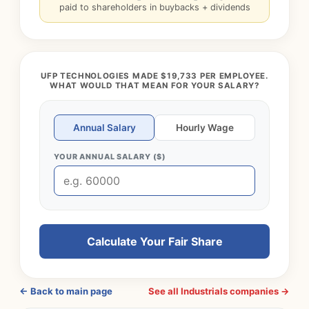
paid to shareholders in buybacks + dividends
UFP TECHNOLOGIES MADE $19,733 PER EMPLOYEE.
WHAT WOULD THAT MEAN FOR YOUR SALARY?
Annual Salary
Hourly Wage
YOUR ANNUAL SALARY ($)
Calculate Your Fair Share
← Back to main page
See all Industrials companies →