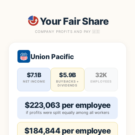
Your Fair Share
COMPANY PROFITS AND PAY 🇺🇸
Union Pacific
$7.1B
$5.9B
32K
NET INCOME
BUYBACKS +
EMPLOYEES
DIVIDENDS
$223,063 per employee
if profits were split equally among all workers
$184,844 per employee