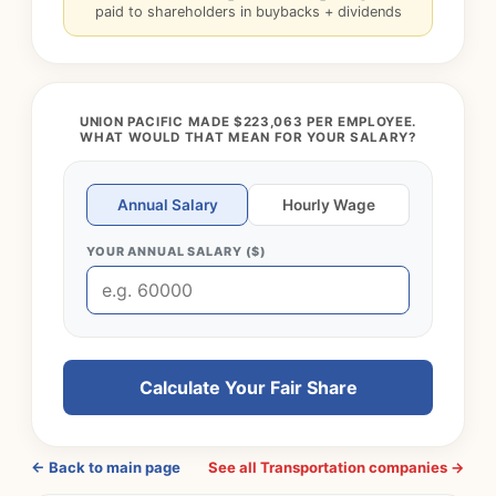
paid to shareholders in buybacks + dividends
UNION PACIFIC MADE $223,063 PER EMPLOYEE.
WHAT WOULD THAT MEAN FOR YOUR SALARY?
Annual Salary
Hourly Wage
YOUR ANNUAL SALARY ($)
Calculate Your Fair Share
← Back to main page
See all Transportation companies →