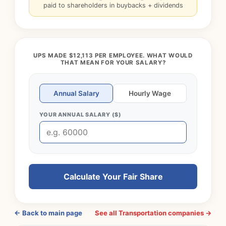
paid to shareholders in buybacks + dividends
UPS MADE $12,113 PER EMPLOYEE. WHAT WOULD
THAT MEAN FOR YOUR SALARY?
Annual Salary
Hourly Wage
YOUR ANNUAL SALARY ($)
Calculate Your Fair Share
← Back to main page
See all Transportation companies →