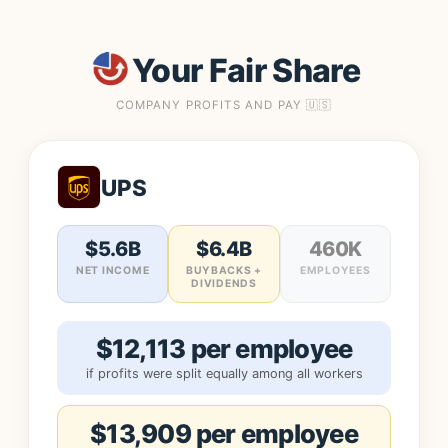
Your Fair Share
COMPANY PROFITS AND PAY 🇺🇸
UPS
$5.6B
$6.4B
460K
NET INCOME
BUYBACKS +
EMPLOYEES
DIVIDENDS
$12,113 per employee
if profits were split equally among all workers
$13,909 per employee