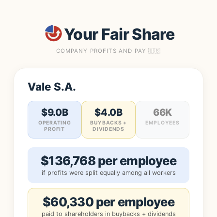
Your Fair Share
COMPANY PROFITS AND PAY 🇺🇸
Vale S.A.
$9.0B
$4.0B
66K
OPERATING
BUYBACKS +
EMPLOYEES
PROFIT
DIVIDENDS
$136,768 per employee
if profits were split equally among all workers
$60,330 per employee
paid to shareholders in buybacks + dividends