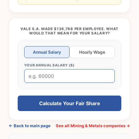
VALE S.A. MADE $136,768 PER EMPLOYEE. WHAT
WOULD THAT MEAN FOR YOUR SALARY?
Annual Salary
Hourly Wage
YOUR ANNUAL SALARY ($)
Calculate Your Fair Share
← Back to main page
See all Mining & Metals companies →