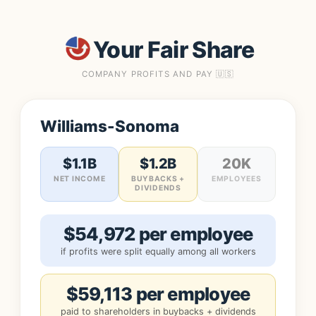
Your Fair Share
COMPANY PROFITS AND PAY 🇺🇸
Williams-Sonoma
$1.1B
$1.2B
20K
NET INCOME
BUYBACKS +
EMPLOYEES
DIVIDENDS
$54,972 per employee
if profits were split equally among all workers
$59,113 per employee
paid to shareholders in buybacks + dividends