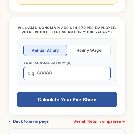
WILLIAMS-SONOMA MADE $54,972 PER EMPLOYEE.
WHAT WOULD THAT MEAN FOR YOUR SALARY?
Annual Salary
Hourly Wage
YOUR ANNUAL SALARY ($)
Calculate Your Fair Share
← Back to main page
See all Retail companies →