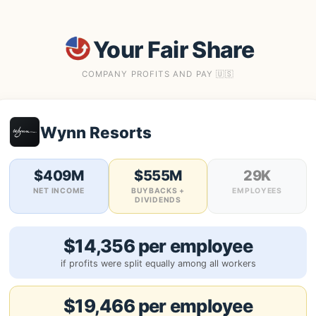
Your Fair Share
COMPANY PROFITS AND PAY 🇺🇸
Wynn Resorts
$409M
$555M
29K
NET INCOME
BUYBACKS +
EMPLOYEES
DIVIDENDS
$14,356 per employee
if profits were split equally among all workers
$19,466 per employee