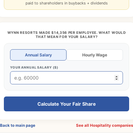
paid to shareholders in buybacks + dividends
WYNN RESORTS MADE $14,356 PER EMPLOYEE. WHAT WOULD
THAT MEAN FOR YOUR SALARY?
Annual Salary
Hourly Wage
YOUR ANNUAL SALARY ($)
Calculate Your Fair Share
Back to main page
See all Hospitality companie