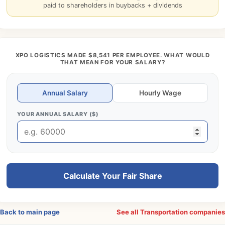
paid to shareholders in buybacks + dividends
XPO LOGISTICS MADE $8,541 PER EMPLOYEE. WHAT WOULD
THAT MEAN FOR YOUR SALARY?
Annual Salary
Hourly Wage
YOUR ANNUAL SALARY ($)
Calculate Your Fair Share
Back to main page
See all Transportation companie