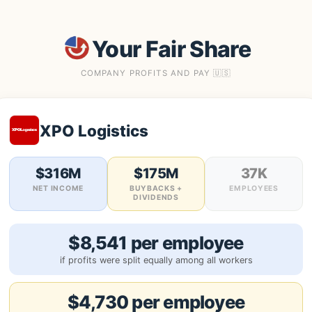
Your Fair Share
COMPANY PROFITS AND PAY 🇺🇸
XPO Logistics
$316M
$175M
37K
NET INCOME
BUYBACKS +
EMPLOYEES
DIVIDENDS
$8,541 per employee
if profits were split equally among all workers
$4,730 per employee