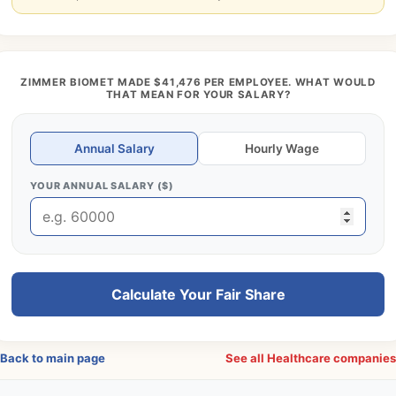
ZIMMER BIOMET MADE $41,476 PER EMPLOYEE. WHAT WOULD
THAT MEAN FOR YOUR SALARY?
Annual Salary
Hourly Wage
YOUR ANNUAL SALARY ($)
Calculate Your Fair Share
Back to main page
See all Healthcare companie