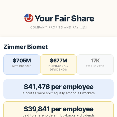
Your Fair Share
COMPANY PROFITS AND PAY 🇺🇸
Zimmer Biomet
$705M
$677M
17K
NET INCOME
BUYBACKS +
EMPLOYEES
DIVIDENDS
$41,476 per employee
if profits were split equally among all workers
$39,841 per employee
paid to shareholders in buybacks + dividends