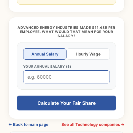
ADVANCED ENERGY INDUSTRIES MADE $11,485 PER
EMPLOYEE. WHAT WOULD THAT MEAN FOR YOUR
SALARY?
Annual Salary
Hourly Wage
YOUR ANNUAL SALARY ($)
Calculate Your Fair Share
← Back to main page
See all Technology companies →