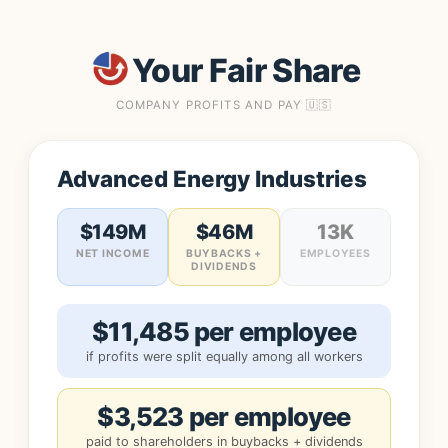
Your Fair Share
COMPANY PROFITS AND PAY 🇺🇸
Advanced Energy Industries
$149M
$46M
13K
NET INCOME
BUYBACKS +
EMPLOYEES
DIVIDENDS
$11,485 per employee
if profits were split equally among all workers
$3,523 per employee
paid to shareholders in buybacks + dividends