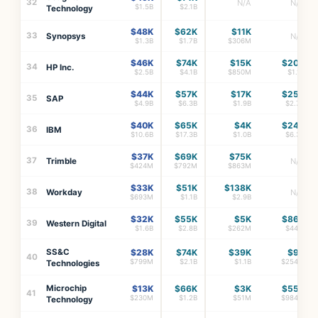
32
N/A
N/A
$1.5B
$2.1B
Technology
$48K
$62K
$11K
33
Synopsys
N/A
$1.3B
$1.7B
$306M
$46K
$74K
$15K
$20K
34
HP Inc.
$2.5B
$4.1B
$850M
$1.1B
$44K
$57K
$17K
$25K
35
SAP
$4.9B
$6.3B
$1.9B
$2.7B
$40K
$65K
$4K
$24K
36
IBM
$10.6B
$17.3B
$1.0B
$6.3B
$37K
$69K
$75K
37
Trimble
N/A
$424M
$792M
$863M
$33K
$51K
$138K
38
Workday
N/A
$693M
$1.1B
$2.9B
$32K
$55K
$5K
$863
39
Western Digital
$1.6B
$2.8B
$262M
$44M
SS&C
$28K
$74K
$39K
$9K
40
$799M
$2.1B
$1.1B
$254M
Technologies
Microchip
$13K
$66K
$3K
$55K
41
$230M
$1.2B
$51M
$984M
Technology