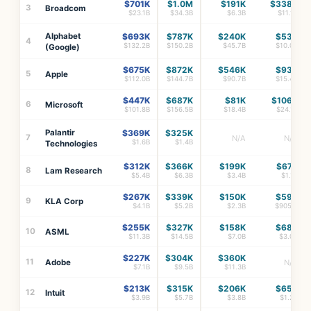
$701K
$1.0M
$191K
$338K
3
Broadcom
$23.1B
$34.3B
$6.3B
$11.1B
Alphabet
$693K
$787K
$240K
$53K
4
$132.2B
$150.2B
$45.7B
$10.0B
(Google)
$675K
$872K
$546K
$93K
5
Apple
$112.0B
$144.7B
$90.7B
$15.4B
$447K
$687K
$81K
$106K
6
Microsoft
$101.8B
$156.5B
$18.4B
$24.1B
Palantir
$369K
$325K
7
N/A
N/A
$1.6B
$1.4B
Technologies
$312K
$366K
$199K
$67K
8
Lam Research
$5.4B
$6.3B
$3.4B
$1.1B
$267K
$339K
$150K
$59K
9
KLA Corp
$4.1B
$5.2B
$2.3B
$905M
$255K
$327K
$158K
$68K
10
ASML
$11.3B
$14.5B
$7.0B
$3.0B
$227K
$304K
$360K
11
Adobe
N/A
$7.1B
$9.5B
$11.3B
$213K
$315K
$206K
$65K
12
Intuit
$3.9B
$5.7B
$3.8B
$1.2B