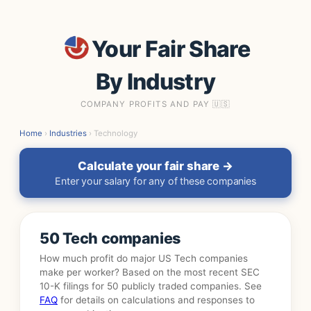
Your Fair Share
By Industry
COMPANY PROFITS AND PAY 🇺🇸
Home
›
Industries
› Technology
Calculate your fair share →
Enter your salary for any of these companies
50 Tech companies
How much profit do major US Tech companies
make per worker? Based on the most recent SEC
10-K filings for 50 publicly traded companies. See
FAQ
for details on calculations and responses to