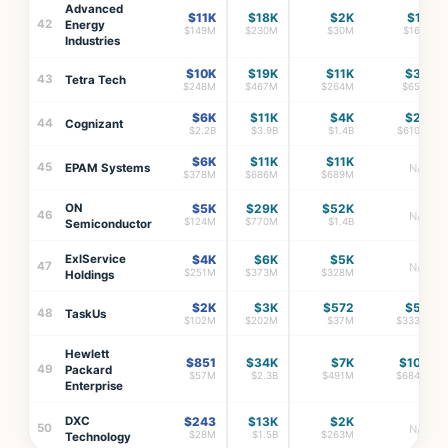
Advanced
$11K
$18K
$2K
$1K
42
Energy
$149M
$230M
$30M
$16M
Industries
$10K
$19K
$11K
$3K
43
Tetra Tech
$248M
$467M
$264M
$65M
$6K
$11K
$4K
$2K
44
Cognizant
$2.2B
$3.9B
$1.4B
$610M
$6K
$11K
$11K
45
EPAM Systems
N/A
$378M
$686M
$689M
ON
$5K
$29K
$52K
46
N/A
$124M
$770M
$1.4B
Semiconductor
ExlService
$4K
$6K
$5K
47
N/A
$251M
$373M
$328M
Holdings
$2K
$3K
$572
$5K
48
TaskUs
$102M
$202M
$37M
$333M
Hewlett
$851
$34K
$7K
$10K
49
Packard
$57M
$2.3B
$491M
$684M
Enterprise
DXC
$243
$13K
$2K
50
N/A
$28M
$1.5B
$263M
Technology