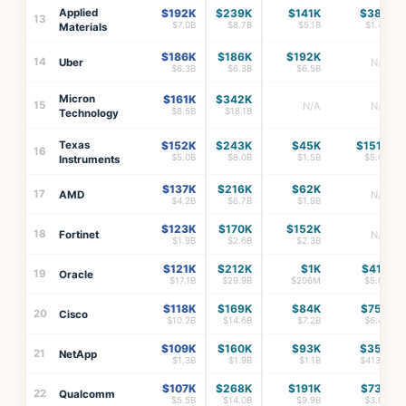
Applied
$192K
$239K
$141K
$38K
13
$7.0B
$8.7B
$5.1B
$1.4B
Materials
$186K
$186K
$192K
14
Uber
N/A
$6.3B
$6.3B
$6.5B
Micron
$161K
$342K
15
N/A
N/A
$8.5B
$18.1B
Technology
Texas
$152K
$243K
$45K
$151K
16
$5.0B
$8.0B
$1.5B
$5.0B
Instruments
$137K
$216K
$62K
17
AMD
N/A
$4.2B
$6.7B
$1.9B
$123K
$170K
$152K
18
Fortinet
N/A
$1.9B
$2.6B
$2.3B
$121K
$212K
$1K
$41K
19
Oracle
$17.1B
$29.9B
$206M
$5.8B
$118K
$169K
$84K
$75K
20
Cisco
$10.2B
$14.6B
$7.2B
$6.4B
$109K
$160K
$93K
$35K
21
NetApp
$1.3B
$1.9B
$1.1B
$413M
$107K
$268K
$191K
$73K
22
Qualcomm
$5.5B
$14.0B
$9.9B
$3.8B