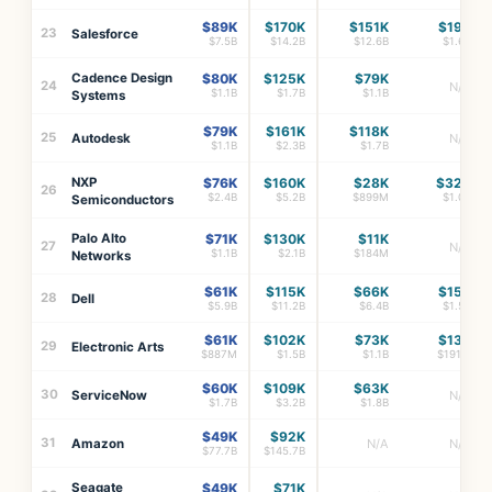
$89K
$170K
$151K
$19K
23
Salesforce
$7.5B
$14.2B
$12.6B
$1.6B
Cadence Design
$80K
$125K
$79K
24
N/A
$1.1B
$1.7B
$1.1B
Systems
$79K
$161K
$118K
25
Autodesk
N/A
$1.1B
$2.3B
$1.7B
NXP
$76K
$160K
$28K
$32K
26
$2.4B
$5.2B
$899M
$1.0B
Semiconductors
Palo Alto
$71K
$130K
$11K
27
N/A
$1.1B
$2.1B
$184M
Networks
$61K
$115K
$66K
$15K
28
Dell
$5.9B
$11.2B
$6.4B
$1.5B
$61K
$102K
$73K
$13K
29
Electronic Arts
$887M
$1.5B
$1.1B
$191M
$60K
$109K
$63K
30
ServiceNow
N/A
$1.7B
$3.2B
$1.8B
$49K
$92K
31
Amazon
N/A
N/A
$77.7B
$145.7B
Seagate
$49K
$71K