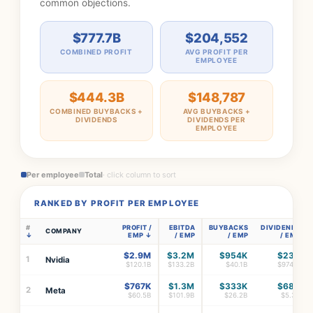
common objections.
$777.7B
$204,552
COMBINED PROFIT
AVG PROFIT PER
EMPLOYEE
$444.3B
$148,787
COMBINED BUYBACKS +
AVG BUYBACKS +
DIVIDENDS
DIVIDENDS PER
EMPLOYEE
Per employee
Total
· click column to sort
RANKED BY PROFIT PER EMPLOYEE
#
PROFIT /
EBITDA
BUYBACKS
DIVIDENDS
COMPANY
EMP
/ EMP
/ EMP
/ EMP
$2.9M
$3.2M
$954K
$23K
1
Nvidia
$120.1B
$133.2B
$40.1B
$974M
$767K
$1.3M
$333K
$68K
2
Meta
$60.5B
$101.9B
$26.2B
$5.3B