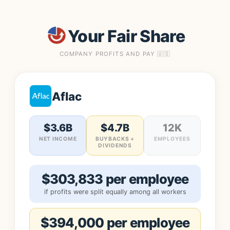
Your Fair Share
COMPANY PROFITS AND PAY 🇺🇸
Aflac
$3.6B
$4.7B
12K
NET INCOME
BUYBACKS +
EMPLOYEES
DIVIDENDS
$303,833 per employee
if profits were split equally among all workers
$394,000 per employee