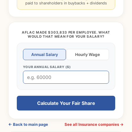
paid to shareholders in buybacks + dividends
AFLAC MADE $303,833 PER EMPLOYEE. WHAT
WOULD THAT MEAN FOR YOUR SALARY?
Annual Salary
Hourly Wage
YOUR ANNUAL SALARY ($)
Calculate Your Fair Share
← Back to main page
See all Insurance companies →