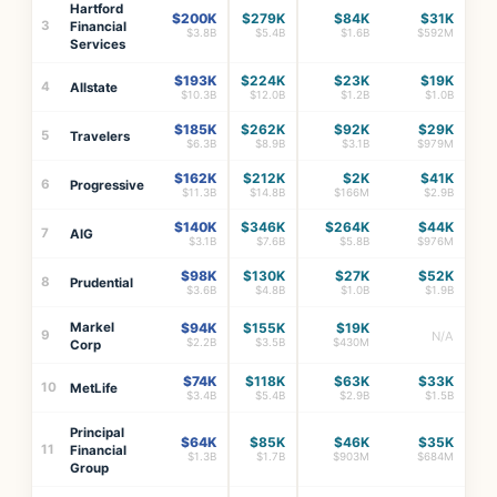
Hartford
$200K
$279K
$84K
$31K
3
Financial
$3.8B
$5.4B
$1.6B
$592M
Services
$193K
$224K
$23K
$19K
4
Allstate
$10.3B
$12.0B
$1.2B
$1.0B
$185K
$262K
$92K
$29K
5
Travelers
$6.3B
$8.9B
$3.1B
$979M
$162K
$212K
$2K
$41K
6
Progressive
$11.3B
$14.8B
$166M
$2.9B
$140K
$346K
$264K
$44K
7
AIG
$3.1B
$7.6B
$5.8B
$976M
$98K
$130K
$27K
$52K
8
Prudential
$3.6B
$4.8B
$1.0B
$1.9B
Markel
$94K
$155K
$19K
9
N/A
$2.2B
$3.5B
$430M
Corp
$74K
$118K
$63K
$33K
10
MetLife
$3.4B
$5.4B
$2.9B
$1.5B
Principal
$64K
$85K
$46K
$35K
11
Financial
$1.3B
$1.7B
$903M
$684M
Group