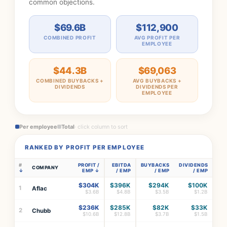
common objections.
$69.6B
$112,900
COMBINED PROFIT
AVG PROFIT PER
EMPLOYEE
$44.3B
$69,063
COMBINED BUYBACKS +
AVG BUYBACKS +
DIVIDENDS
DIVIDENDS PER
EMPLOYEE
Per employee
Total
· click column to sort
RANKED BY PROFIT PER EMPLOYEE
#
PROFIT /
EBITDA
BUYBACKS
DIVIDENDS
COMPANY
EMP
/ EMP
/ EMP
/ EMP
$304K
$396K
$294K
$100K
1
Aflac
$3.6B
$4.8B
$3.5B
$1.2B
$236K
$285K
$82K
$33K
2
Chubb
$10.6B
$12.8B
$3.7B
$1.5B