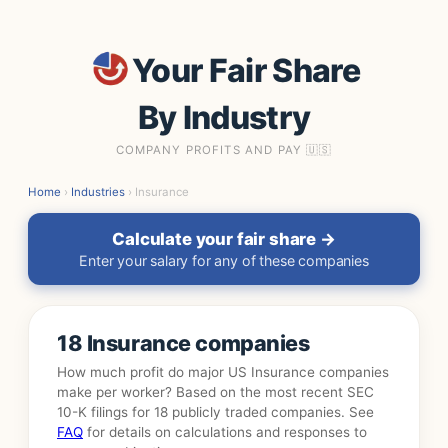
Your Fair Share
By Industry
COMPANY PROFITS AND PAY 🇺🇸
Home
›
Industries
› Insurance
Calculate your fair share →
Enter your salary for any of these companies
18 Insurance companies
How much profit do major US Insurance companies
make per worker? Based on the most recent SEC
10-K filings for 18 publicly traded companies. See
FAQ
for details on calculations and responses to