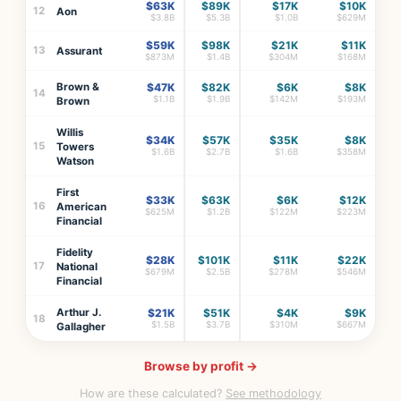
$63K
$89K
$17K
$10K
12
Aon
$3.8B
$5.3B
$1.0B
$629M
$59K
$98K
$21K
$11K
13
Assurant
$873M
$1.4B
$304M
$168M
Brown &
$47K
$82K
$6K
$8K
14
$1.1B
$1.9B
$142M
$193M
Brown
Willis
$34K
$57K
$35K
$8K
15
Towers
$1.6B
$2.7B
$1.6B
$358M
Watson
First
$33K
$63K
$6K
$12K
16
American
$625M
$1.2B
$122M
$223M
Financial
Fidelity
$28K
$101K
$11K
$22K
17
National
$679M
$2.5B
$278M
$546M
Financial
Arthur J.
$21K
$51K
$4K
$9K
18
$1.5B
$3.7B
$310M
$667M
Gallagher
Browse by profit →
How are these calculated?
See methodology