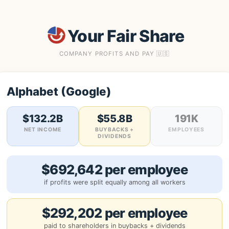
Your Fair Share
COMPANY PROFITS AND PAY 🇺🇸
Alphabet (Google)
$132.2B
$55.8B
191K
NET INCOME
BUYBACKS +
EMPLOYEES
DIVIDENDS
$692,642 per employee
if profits were split equally among all workers
$292,202 per employee
paid to shareholders in buybacks + dividends