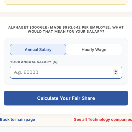
ALPHABET (GOOGLE) MADE $692,642 PER EMPLOYEE. WHAT
WOULD THAT MEAN FOR YOUR SALARY?
Annual Salary
Hourly Wage
YOUR ANNUAL SALARY ($)
Calculate Your Fair Share
Back to main page
See all Technology companie