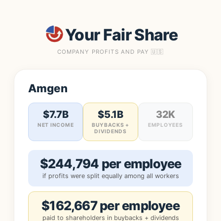
Your Fair Share
COMPANY PROFITS AND PAY 🇺🇸
Amgen
$7.7B
$5.1B
32K
NET INCOME
BUYBACKS +
EMPLOYEES
DIVIDENDS
$244,794 per employee
if profits were split equally among all workers
$162,667 per employee
paid to shareholders in buybacks + dividends