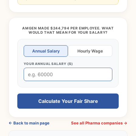
AMGEN MADE $244,794 PER EMPLOYEE. WHAT
WOULD THAT MEAN FOR YOUR SALARY?
Annual Salary
Hourly Wage
YOUR ANNUAL SALARY ($)
Calculate Your Fair Share
← Back to main page
See all Pharma companies →