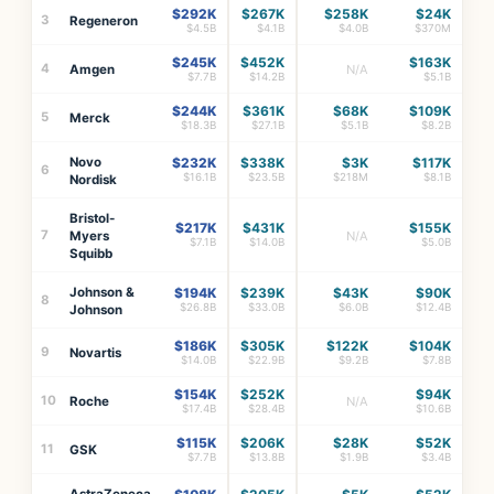
$292K
$267K
$258K
$24K
3
Regeneron
$4.5B
$4.1B
$4.0B
$370M
$245K
$452K
$163K
4
Amgen
N/A
$7.7B
$14.2B
$5.1B
$244K
$361K
$68K
$109K
5
Merck
$18.3B
$27.1B
$5.1B
$8.2B
Novo
$232K
$338K
$3K
$117K
6
$16.1B
$23.5B
$218M
$8.1B
Nordisk
Bristol-
$217K
$431K
$155K
7
Myers
N/A
$7.1B
$14.0B
$5.0B
Squibb
Johnson &
$194K
$239K
$43K
$90K
8
$26.8B
$33.0B
$6.0B
$12.4B
Johnson
$186K
$305K
$122K
$104K
9
Novartis
$14.0B
$22.9B
$9.2B
$7.8B
$154K
$252K
$94K
10
Roche
N/A
$17.4B
$28.4B
$10.6B
$115K
$206K
$28K
$52K
11
GSK
$7.7B
$13.8B
$1.9B
$3.4B