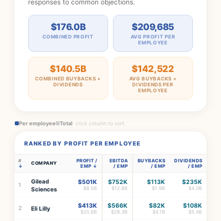
responses to common objections.
$176.0B
$209,685
COMBINED PROFIT
AVG PROFIT PER
EMPLOYEE
$140.5B
$142,522
COMBINED BUYBACKS +
AVG BUYBACKS +
DIVIDENDS
DIVIDENDS PER
EMPLOYEE
Per employee
Total
· click column to sort
RANKED BY PROFIT PER EMPLOYEE
#
PROFIT /
EBITDA
BUYBACKS
DIVIDENDS
COMPANY
EMP
/ EMP
/ EMP
/ EMP
Gilead
$501K
$752K
$113K
$235K
1
$8.5B
$12.8B
$1.9B
$4.0B
Sciences
$413K
$566K
$82K
$108K
2
Eli Lilly
$20.6B
$28.3B
$4.1B
$5.4B