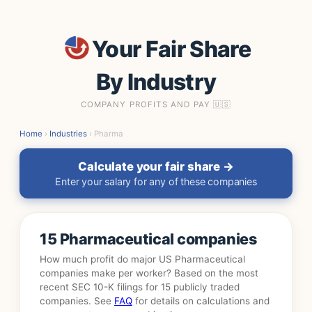
Your Fair Share
By Industry
COMPANY PROFITS AND PAY 🇺🇸
Home
›
Industries
› Pharma
Calculate your fair share →
Enter your salary for any of these companies
15 Pharmaceutical companies
How much profit do major US Pharmaceutical
companies make per worker? Based on the most
recent SEC 10-K filings for 15 publicly traded
companies. See
FAQ
for details on calculations and