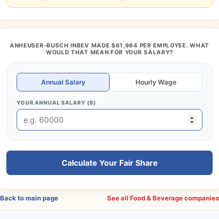
ANHEUSER-BUSCH INBEV MADE $61,964 PER EMPLOYEE. WHAT
WOULD THAT MEAN FOR YOUR SALARY?
Annual Salary
Hourly Wage
YOUR ANNUAL SALARY ($)
Calculate Your Fair Share
Back to main page
See all Food & Beverage companie