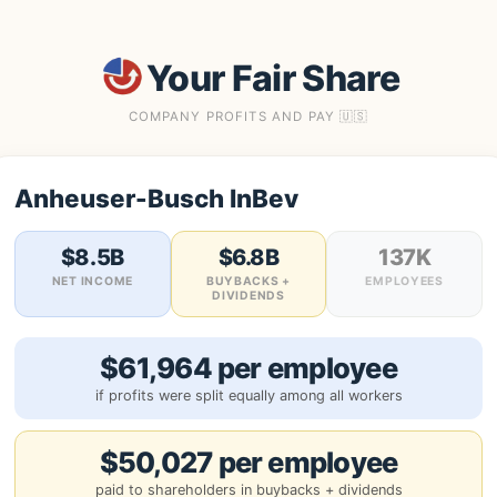
Your Fair Share
COMPANY PROFITS AND PAY 🇺🇸
Anheuser-Busch InBev
$8.5B
$6.8B
137K
NET INCOME
BUYBACKS +
EMPLOYEES
DIVIDENDS
$61,964 per employee
if profits were split equally among all workers
$50,027 per employee
paid to shareholders in buybacks + dividends