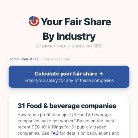
Your Fair Share
By Industry
COMPANY PROFITS AND PAY 🇺🇸
Home
›
Industries
› Food & Beverage
Calculate your fair share →
Enter your salary for any of these companies
31 Food & beverage companies
How much profit do major US Food & beverage
companies make per worker? Based on the most
recent SEC 10-K filings for 31 publicly traded
companies. See
FAQ
for details on calculations and