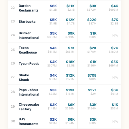
Darden
$6K
$11K
$3K
$4K
22
$1.2B
$2.1B
$672M
$693M
Restaurants
$5K
$12K
$229
$7K
23
Starbucks
$1.9B
$4.7B
$87M
$2.8B
Brinker
$5K
$9K
$1K
24
N/A
$383M
$719M
$90M
International
Texas
$4K
$7K
$2K
$2K
25
$414M
$681M
$170M
$180M
Roadhouse
$4K
$18K
$1K
$5K
26
Tyson Foods
$507M
$2.5B
$196M
$697M
Shake
$4K
$12K
$708
27
N/A
$50M
$171M
$10M
Shack
Papa John's
$3K
$19K
$221
$6K
28
$32M
$181M
$2M
$61M
International
Cheesecake
$3K
$6K
$3K
$1K
29
$148M
$296M
$154M
$52M
Factory
BJ's
$2K
$6K
$3K
30
N/A
$49M
$124M
$68M
Restaurants