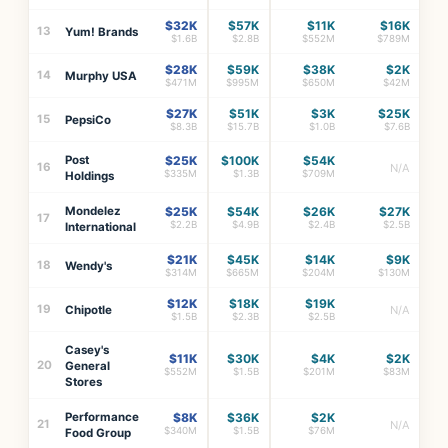
$32K
$57K
$11K
$16K
13
Yum! Brands
$1.6B
$2.8B
$552M
$789M
$28K
$59K
$38K
$2K
14
Murphy USA
$471M
$995M
$650M
$42M
$27K
$51K
$3K
$25K
15
PepsiCo
$8.3B
$15.7B
$1.0B
$7.6B
Post
$25K
$100K
$54K
16
N/A
$335M
$1.3B
$709M
Holdings
Mondelez
$25K
$54K
$26K
$27K
17
$2.2B
$4.9B
$2.4B
$2.5B
International
$21K
$45K
$14K
$9K
18
Wendy's
$314M
$665M
$204M
$130M
$12K
$18K
$19K
19
Chipotle
N/A
$1.5B
$2.3B
$2.5B
Casey's
$11K
$30K
$4K
$2K
20
General
$552M
$1.5B
$201M
$83M
Stores
Performance
$8K
$36K
$2K
21
N/A
$340M
$1.5B
$76M
Food Group