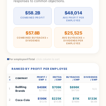
responses to common objections.
$58.2B
$48,014
COMBINED PROFIT
AVG PROFIT PER
EMPLOYEE
$57.8B
$25,525
COMBINED BUYBACKS +
AVG BUYBACKS +
DIVIDENDS
DIVIDENDS PER
EMPLOYEE
Per employee
Total
· click column to sort
RANKED BY PROFIT PER EMPLOYEE
#
PROFIT /
EBITDA
BUYBACKS
DIVIDENDS
COMPANY
EMP
/ EMP
/ EMP
/ EMP
BellRing
$408K
$709K
$896K
1
N/A
$216M
$376M
$475M
Brands
$199K
$225K
$11K
$133K
2
Coca-Cola
$13.1B
$14.8B
$746M
$8.8B