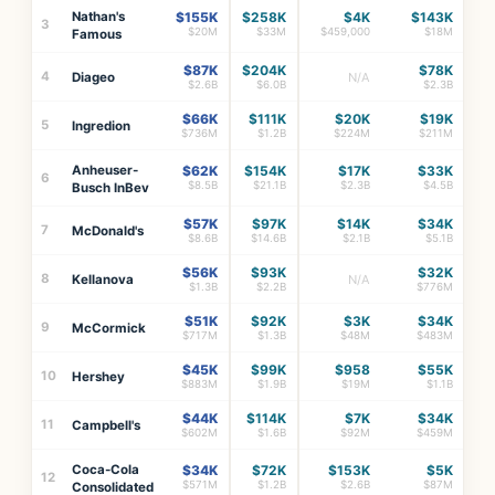
Nathan's
$155K
$258K
$4K
$143K
3
$20M
$33M
$459,000
$18M
Famous
$87K
$204K
$78K
4
Diageo
N/A
$2.6B
$6.0B
$2.3B
$66K
$111K
$20K
$19K
5
Ingredion
$736M
$1.2B
$224M
$211M
Anheuser-
$62K
$154K
$17K
$33K
6
$8.5B
$21.1B
$2.3B
$4.5B
Busch InBev
$57K
$97K
$14K
$34K
7
McDonald's
$8.6B
$14.6B
$2.1B
$5.1B
$56K
$93K
$32K
8
Kellanova
N/A
$1.3B
$2.2B
$776M
$51K
$92K
$3K
$34K
9
McCormick
$717M
$1.3B
$48M
$483M
$45K
$99K
$958
$55K
10
Hershey
$883M
$1.9B
$19M
$1.1B
$44K
$114K
$7K
$34K
11
Campbell's
$602M
$1.6B
$92M
$459M
Coca-Cola
$34K
$72K
$153K
$5K
12
$571M
$1.2B
$2.6B
$87M
Consolidated