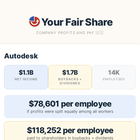
Your Fair Share
COMPANY PROFITS AND PAY 🇺🇸
Autodesk
$1.1B
$1.7B
14K
NET INCOME
BUYBACKS +
EMPLOYEES
DIVIDENDS
$78,601 per employee
if profits were split equally among all workers
$118,252 per employee
paid to shareholders in buybacks + dividends