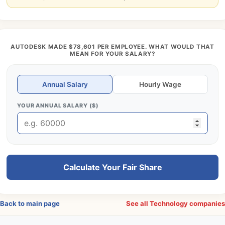
AUTODESK MADE $78,601 PER EMPLOYEE. WHAT WOULD THAT
MEAN FOR YOUR SALARY?
Annual Salary
Hourly Wage
YOUR ANNUAL SALARY ($)
Calculate Your Fair Share
Back to main page
See all Technology companie