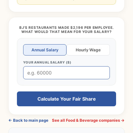
BJ'S RESTAURANTS MADE $2,196 PER EMPLOYEE.
WHAT WOULD THAT MEAN FOR YOUR SALARY?
Annual Salary
Hourly Wage
YOUR ANNUAL SALARY ($)
Calculate Your Fair Share
← Back to main page
See all Food & Beverage companies →