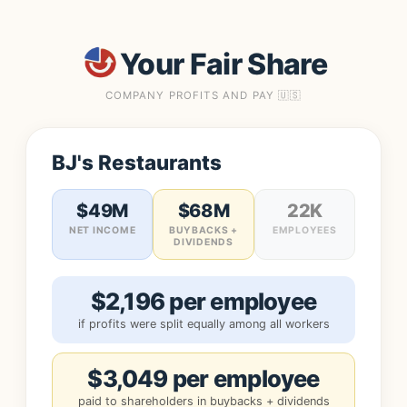
Your Fair Share
COMPANY PROFITS AND PAY 🇺🇸
BJ's Restaurants
$49M
$68M
22K
NET INCOME
BUYBACKS +
EMPLOYEES
DIVIDENDS
$2,196 per employee
if profits were split equally among all workers
$3,049 per employee
paid to shareholders in buybacks + dividends