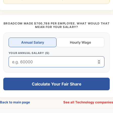
BROADCOM MADE $700,788 PER EMPLOYEE. WHAT WOULD THAT
MEAN FOR YOUR SALARY?
Annual Salary
Hourly Wage
YOUR ANNUAL SALARY ($)
Calculate Your Fair Share
Back to main page
See all Technology companie