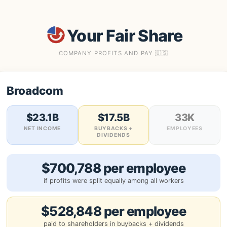
Your Fair Share
COMPANY PROFITS AND PAY 🇺🇸
Broadcom
$23.1B
$17.5B
33K
NET INCOME
BUYBACKS +
EMPLOYEES
DIVIDENDS
$700,788 per employee
if profits were split equally among all workers
$528,848 per employee
paid to shareholders in buybacks + dividends