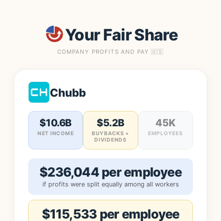
Your Fair Share
COMPANY PROFITS AND PAY 🇺🇸
Chubb
$10.6B
$5.2B
45K
NET INCOME
BUYBACKS +
EMPLOYEES
DIVIDENDS
$236,044 per employee
if profits were split equally among all workers
$115,533 per employee