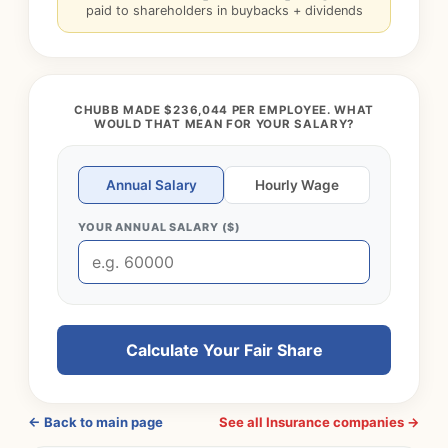
paid to shareholders in buybacks + dividends
CHUBB MADE $236,044 PER EMPLOYEE. WHAT
WOULD THAT MEAN FOR YOUR SALARY?
Annual Salary
Hourly Wage
YOUR ANNUAL SALARY ($)
Calculate Your Fair Share
← Back to main page
See all Insurance companies →