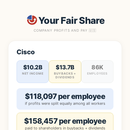
Your Fair Share
COMPANY PROFITS AND PAY 🇺🇸
Cisco
$10.2B
$13.7B
86K
NET INCOME
BUYBACKS +
EMPLOYEES
DIVIDENDS
$118,097 per employee
if profits were split equally among all workers
$158,457 per employee
paid to shareholders in buybacks + dividends