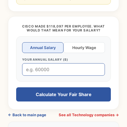
CISCO MADE $118,097 PER EMPLOYEE. WHAT
WOULD THAT MEAN FOR YOUR SALARY?
Annual Salary
Hourly Wage
YOUR ANNUAL SALARY ($)
Calculate Your Fair Share
← Back to main page
See all Technology companies →