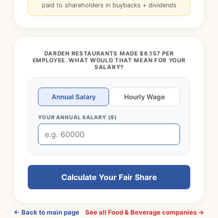
paid to shareholders in buybacks + dividends
DARDEN RESTAURANTS MADE $6,157 PER
EMPLOYEE. WHAT WOULD THAT MEAN FOR YOUR
SALARY?
Annual Salary
Hourly Wage
YOUR ANNUAL SALARY ($)
Calculate Your Fair Share
← Back to main page
See all Food & Beverage companies →