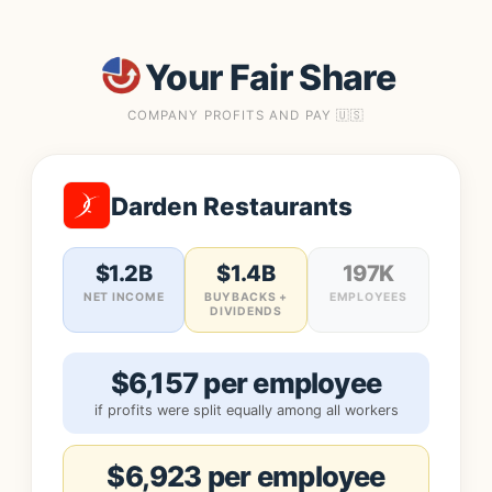
Your Fair Share
COMPANY PROFITS AND PAY 🇺🇸
Darden Restaurants
$1.2B
$1.4B
197K
NET INCOME
BUYBACKS +
EMPLOYEES
DIVIDENDS
$6,157 per employee
if profits were split equally among all workers
$6,923 per employee