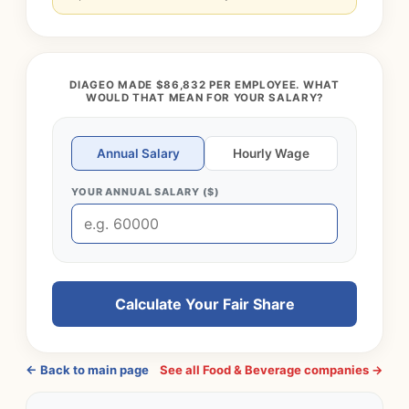
DIAGEO MADE $86,832 PER EMPLOYEE. WHAT
WOULD THAT MEAN FOR YOUR SALARY?
Annual Salary
Hourly Wage
YOUR ANNUAL SALARY ($)
Calculate Your Fair Share
← Back to main page
See all Food & Beverage companies →