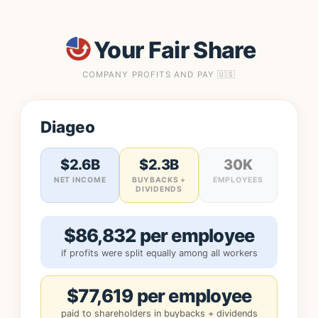
Your Fair Share
COMPANY PROFITS AND PAY 🇺🇸
Diageo
$2.6B
$2.3B
30K
NET INCOME
BUYBACKS +
EMPLOYEES
DIVIDENDS
$86,832 per employee
if profits were split equally among all workers
$77,619 per employee
paid to shareholders in buybacks + dividends