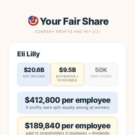
Your Fair Share
COMPANY PROFITS AND PAY 🇺🇸
Eli Lilly
$20.6B
$9.5B
50K
NET INCOME
BUYBACKS +
EMPLOYEES
DIVIDENDS
$412,800 per employee
if profits were split equally among all workers
$189,840 per employee
paid to shareholders in buybacks + dividends