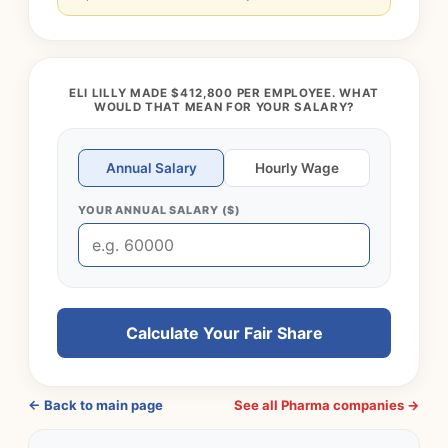
ELI LILLY MADE $412,800 PER EMPLOYEE. WHAT
WOULD THAT MEAN FOR YOUR SALARY?
Annual Salary
Hourly Wage
YOUR ANNUAL SALARY ($)
Calculate Your Fair Share
← Back to main page
See all Pharma companies →