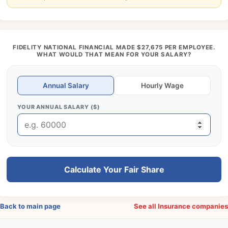
FIDELITY NATIONAL FINANCIAL MADE $27,675 PER EMPLOYEE.
WHAT WOULD THAT MEAN FOR YOUR SALARY?
Annual Salary
Hourly Wage
YOUR ANNUAL SALARY ($)
Calculate Your Fair Share
Back to main page
See all Insurance companie