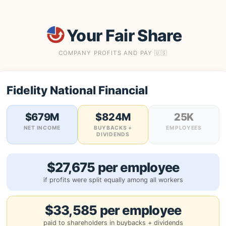
Your Fair Share
COMPANY PROFITS AND PAY 🇺🇸
Fidelity National Financial
$679M
$824M
25K
NET INCOME
BUYBACKS +
EMPLOYEES
DIVIDENDS
$27,675 per employee
if profits were split equally among all workers
$33,585 per employee
paid to shareholders in buybacks + dividends