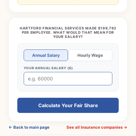
HARTFORD FINANCIAL SERVICES MADE $199,792
PER EMPLOYEE. WHAT WOULD THAT MEAN FOR
YOUR SALARY?
Annual Salary
Hourly Wage
YOUR ANNUAL SALARY ($)
Calculate Your Fair Share
← Back to main page
See all Insurance companies →