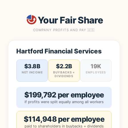
Your Fair Share
COMPANY PROFITS AND PAY 🇺🇸
Hartford Financial Services
$3.8B
$2.2B
19K
NET INCOME
BUYBACKS +
EMPLOYEES
DIVIDENDS
$199,792 per employee
if profits were split equally among all workers
$114,948 per employee
paid to shareholders in buybacks + dividends