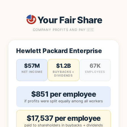
Your Fair Share
COMPANY PROFITS AND PAY 🇺🇸
Hewlett Packard Enterprise
$57M
$1.2B
67K
NET INCOME
BUYBACKS +
EMPLOYEES
DIVIDENDS
$851 per employee
if profits were split equally among all workers
$17,537 per employee
paid to shareholders in buybacks + dividends