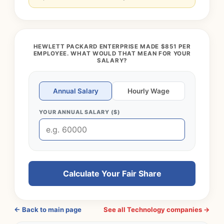
HEWLETT PACKARD ENTERPRISE MADE $851 PER
EMPLOYEE. WHAT WOULD THAT MEAN FOR YOUR
SALARY?
Annual Salary
Hourly Wage
YOUR ANNUAL SALARY ($)
Calculate Your Fair Share
← Back to main page
See all Technology companies →