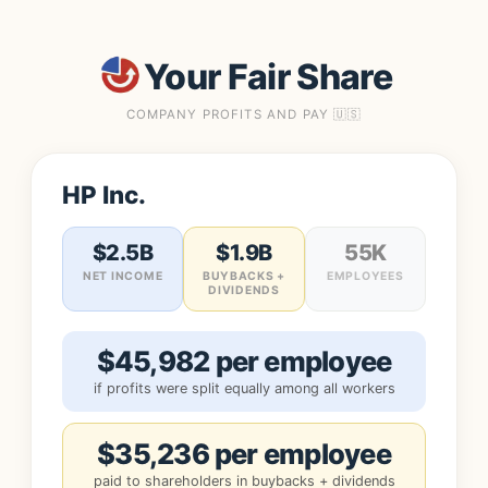
Your Fair Share
COMPANY PROFITS AND PAY 🇺🇸
HP Inc.
$2.5B
$1.9B
55K
NET INCOME
BUYBACKS +
EMPLOYEES
DIVIDENDS
$45,982 per employee
if profits were split equally among all workers
$35,236 per employee
paid to shareholders in buybacks + dividends