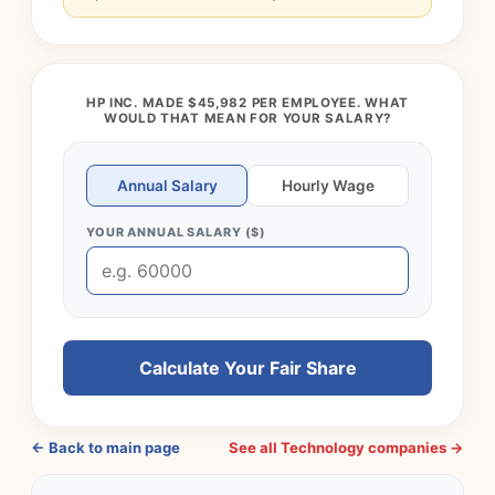
HP INC. MADE $45,982 PER EMPLOYEE. WHAT
WOULD THAT MEAN FOR YOUR SALARY?
Annual Salary
Hourly Wage
YOUR ANNUAL SALARY ($)
Calculate Your Fair Share
← Back to main page
See all Technology companies →