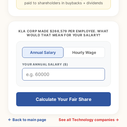
paid to shareholders in buybacks + dividends
KLA CORP MADE $266,579 PER EMPLOYEE. WHAT
WOULD THAT MEAN FOR YOUR SALARY?
Annual Salary
Hourly Wage
YOUR ANNUAL SALARY ($)
Calculate Your Fair Share
← Back to main page
See all Technology companies →