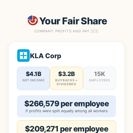
Your Fair Share
COMPANY PROFITS AND PAY 🇺🇸
KLA Corp
$4.1B
$3.2B
15K
NET INCOME
BUYBACKS +
EMPLOYEES
DIVIDENDS
$266,579 per employee
if profits were split equally among all workers
$209,271 per employee