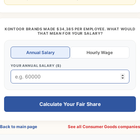
KONTOOR BRANDS MADE $34,385 PER EMPLOYEE. WHAT WOULD
THAT MEAN FOR YOUR SALARY?
Annual Salary
Hourly Wage
YOUR ANNUAL SALARY ($)
Calculate Your Fair Share
Back to main page
See all Consumer Goods companie