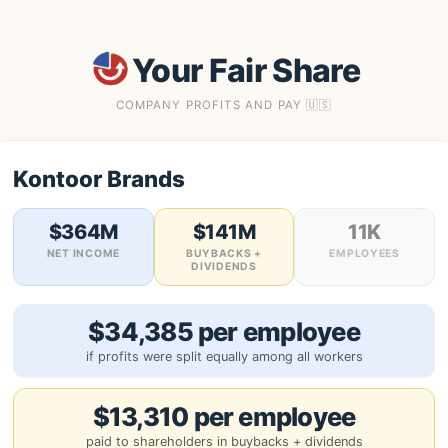
Your Fair Share
COMPANY PROFITS AND PAY 🇺🇸
Kontoor Brands
$364M
$141M
11K
NET INCOME
BUYBACKS +
EMPLOYEES
DIVIDENDS
$34,385 per employee
if profits were split equally among all workers
$13,310 per employee
paid to shareholders in buybacks + dividends