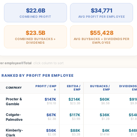
$22.6B
$34,771
COMBINED PROFIT
AVG PROFIT PER EMPLOYEE
$23.5B
$55,428
COMBINED BUYBACKS +
AVG BUYBACKS + DIVIDENDS PER
DIVIDENDS
EMPLOYEE
Per employee
Total
· click column to sort
RANKED BY PROFIT PER EMPLOYEE
PROFIT / EMP
EBITDA /
BUYBACKS /
DIVIDENDS
COMPANY
EMP
EMP
EM
Procter &
$147K
$214K
$60K
$91
$16.1B
$23.3B
$6.5B
$9.9
Gamble
Colgate-
$67K
$117K
$36K
$54
$2.3B
$3.9B
$1.2B
$1.8
Palmolive
Kimberly-
$56K
$88K
$4K
$46
3
$2.0B
$3.2B
$141M
$1.7
Clark