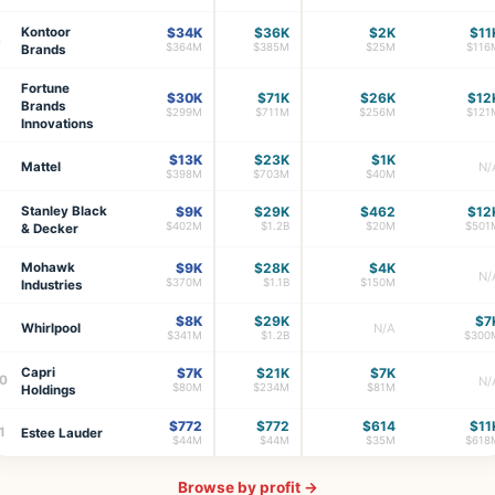
Kontoor
$34K
$36K
$2K
$11
4
$364M
$385M
$25M
$116
Brands
Fortune
$30K
$71K
$26K
$12
Brands
$299M
$711M
$256M
$121
Innovations
$13K
$23K
$1K
6
Mattel
N/
$398M
$703M
$40M
Stanley Black
$9K
$29K
$462
$12
$402M
$1.2B
$20M
$501
& Decker
Mohawk
$9K
$28K
$4K
8
N/
$370M
$1.1B
$150M
Industries
$8K
$29K
$7
9
Whirlpool
N/A
$341M
$1.2B
$300
Capri
$7K
$21K
$7K
0
N/
$80M
$234M
$81M
Holdings
$772
$772
$614
$11
1
Estee Lauder
$44M
$44M
$35M
$618
Browse by profit →