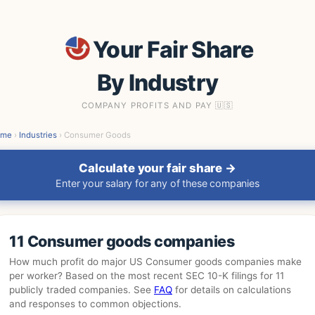
Your Fair Share
By Industry
COMPANY PROFITS AND PAY 🇺🇸
ome
›
Industries
› Consumer Goods
Calculate your fair share →
Enter your salary for any of these companies
11 Consumer goods companies
How much profit do major US Consumer goods companies make
per worker? Based on the most recent SEC 10-K filings for 11
publicly traded companies. See
FAQ
for details on calculations
and responses to common objections.